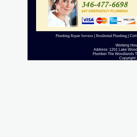
Plumbing Repair Services
|
Residential Plumbing
|
Com
Working Hour
Address: 1201 Lake Wood
Plumber The Woodlands T
Copyright 