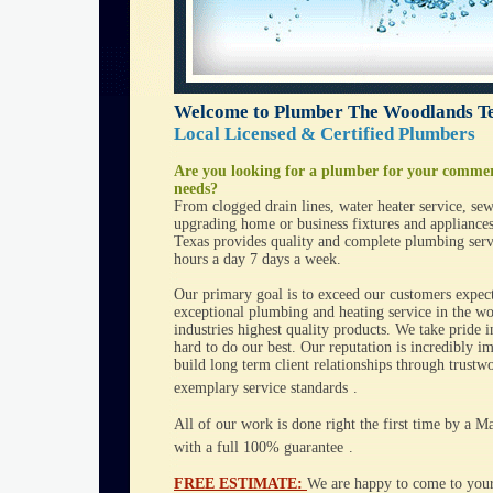
Welcome to Plumber The Woodlands T
Local Licensed & Certified Plumbers
Are you looking for a plumber for your commer
needs?
From clogged drain lines, water heater service, sew
upgrading home or business fixtures and applianc
Texas provides quality and complete plumbing servi
hours a day 7 days a week.
Our primary goal is to exceed our customers expec
exceptional
plumbing
and
heating
service in the wo
industries highest quality products. We take pride
hard to do our best. Our reputation is incredibly i
build long term client relationships through trustw
exemplary service standards
.
All of our work is done right the first time by a 
with a full 100% guarantee
.
FREE ESTIMATE:
We are happy to come to your