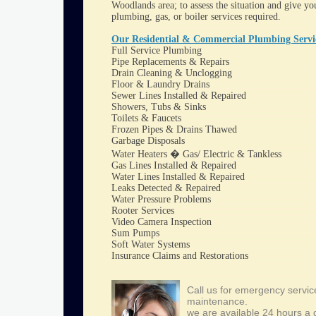
Woodlands area; to assess the situation and give you
plumbing, gas, or boiler services required.
Our Residential & Commercial Plumbing Servic
Full Service Plumbing
Pipe Replacements & Repairs
Drain Cleaning & Unclogging
Floor & Laundry Drains
Sewer Lines Installed & Repaired
Showers, Tubs & Sinks
Toilets & Faucets
Frozen Pipes & Drains Thawed
Garbage Disposals
Water Heaters � Gas/ Electric & Tankless
Gas Lines Installed & Repaired
Water Lines Installed & Repaired
Leaks Detected & Repaired
Water Pressure Problems
Rooter Services
Video Camera Inspection
Sum Pumps
Soft Water Systems
Insurance Claims and Restorations
Call us for emergency servic
maintenance.
we are available 24 hours a